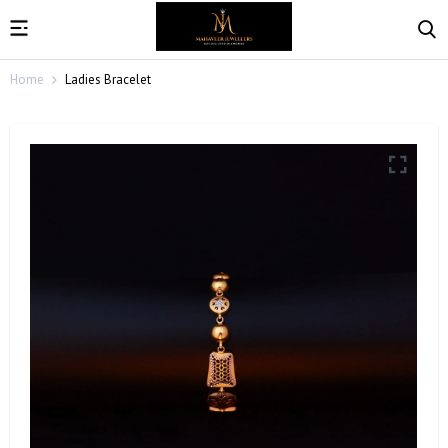
Home
Ladies Bracelet