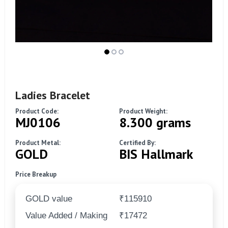
Ladies Bracelet
Product Code:
Product Weight:
MJ0106
8.300 grams
Product Metal:
Certified By:
GOLD
BIS Hallmark
Price Breakup
GOLD value
₹115910
Value Added / Making
₹17472