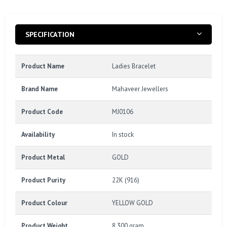
SPECIFICATION
Product Name
Ladies Bracelet
Brand Name
Mahaveer Jewellers
Product Code
MJ0106
Availability
In stock
Product Metal
GOLD
Product Purity
22K (916)
Product Colour
YELLOW GOLD
Product Weight
8.300 gram