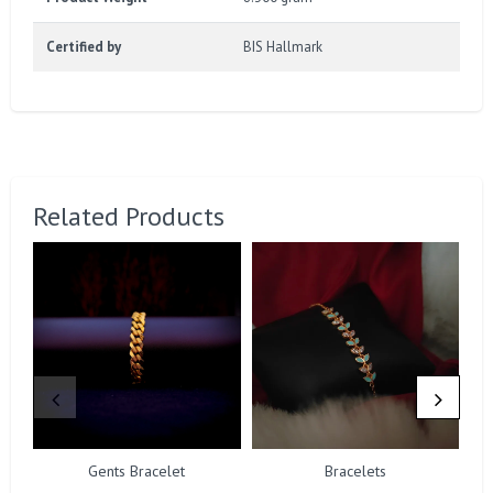
Certified by
BIS Hallmark
Related Products
Gents Bracelet
Bracelets