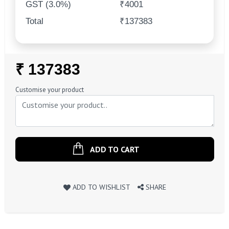
GST (3.0%)
₹4001
Total
₹137383
Regular
₹ 137383
Price
Customise your product
ADD TO CART
ADD TO WISHLIST
SHARE