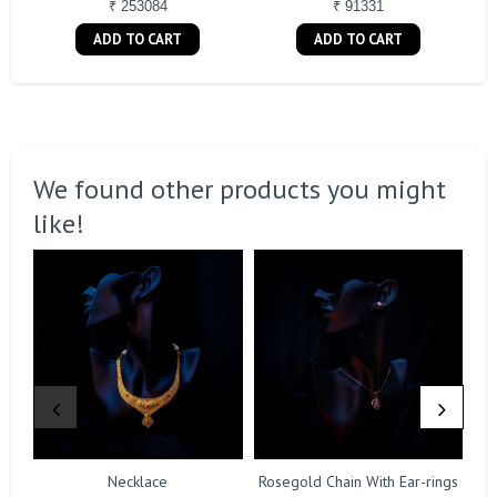
₹ 253084
₹ 91331
ADD TO CART
ADD TO CART
We found other products you might
like!
Necklace
Rosegold Chain With Ear-rings