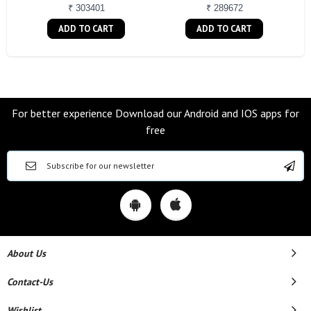
₹ 303401
₹ 289672
ADD TO CART
ADD TO CART
For better experience Download our Android and IOS apps for
free
About Us
Contact-Us
Wishlist