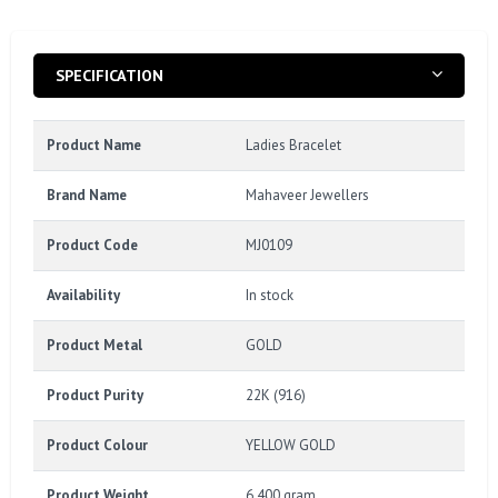
SPECIFICATION
Product Name
Ladies Bracelet
Brand Name
Mahaveer Jewellers
Product Code
MJ0109
Availability
In stock
Product Metal
GOLD
Product Purity
22K (916)
Product Colour
YELLOW GOLD
Product Weight
6.400 gram