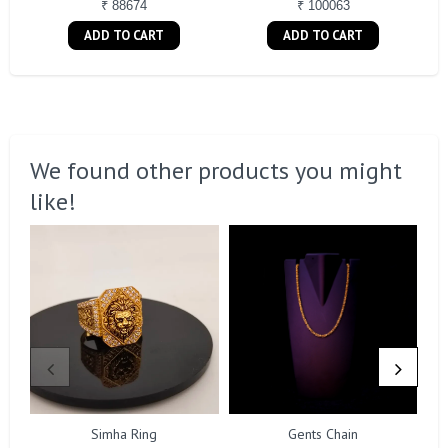
₹ 88674
₹ 100063
ADD TO CART
ADD TO CART
We found other products you might
like!
Simha Ring
Gents Chain