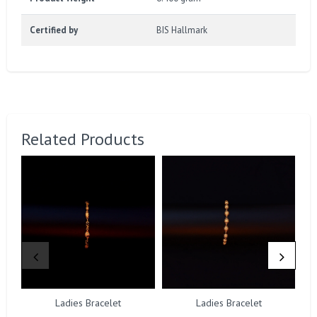
Certified by
BIS Hallmark
Related Products
Ladies Bracelet
Ladies Bracelet