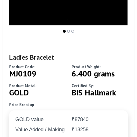
Ladies Bracelet
Product Code:
Product Weight:
MJ0109
6.400 grams
Product Metal:
Certified By:
GOLD
BIS Hallmark
Price Breakup
GOLD value
₹87840
Value Added / Making
₹13258