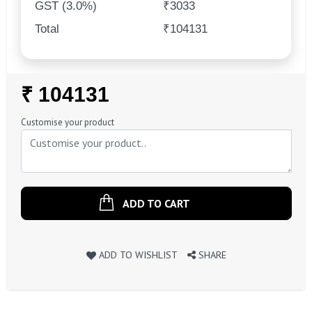
GST (3.0%)
₹3033
Total
₹104131
Regular
₹ 104131
Price
Customise your product
ADD TO CART
ADD TO WISHLIST
SHARE