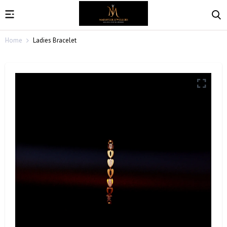
Home
Ladies Bracelet