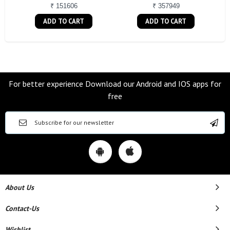
₹ 151606
₹ 357949
ADD TO CART
ADD TO CART
For better experience Download our Android and IOS apps for
free
About Us
Contact-Us
Wishlist