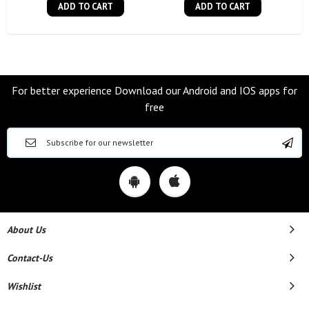
ADD TO CART
ADD TO CART
For better experience Download our Android and IOS apps for
free
About Us
Contact-Us
Wishlist