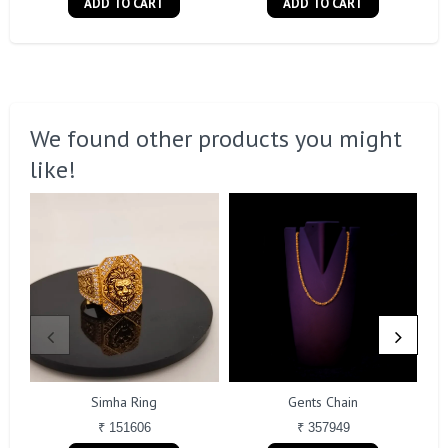
ADD TO CART
ADD TO CART
We found other products you might
like!
Simha Ring
Gents Chain
₹ 151606
₹ 357949