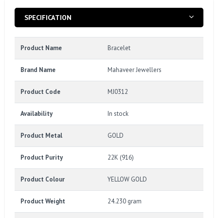
SPECIFICATION
Product Name
Bracelet
Brand Name
Mahaveer Jewellers
Product Code
MJ0312
Availability
In stock
Product Metal
GOLD
Product Purity
22K (916)
Product Colour
YELLOW GOLD
Product Weight
24.230 gram