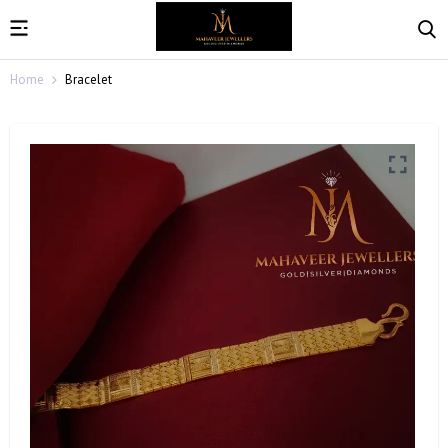
Home
Bracelet