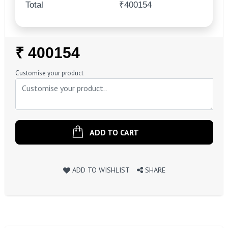
Total
₹400154
Regular
₹ 400154
Price
Customise your product
ADD TO CART
ADD TO WISHLIST
SHARE