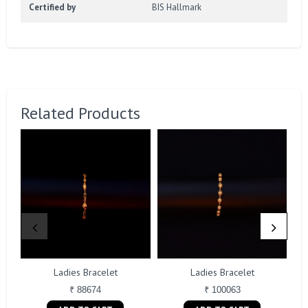
Certified by
BIS Hallmark
Related Products
Ladies Bracelet
Ladies Bracelet
₹ 88674
₹ 100063