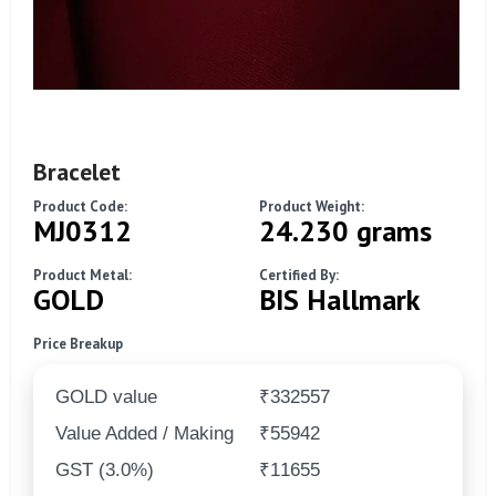
Bracelet
Product Code:
Product Weight:
MJ0312
24.230 grams
Product Metal:
Certified By:
GOLD
BIS Hallmark
Price Breakup
GOLD value
₹332557
Value Added / Making
₹55942
GST (3.0%)
₹11655