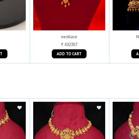
necklace
N
₹ 432357
ART
ADD TO CART