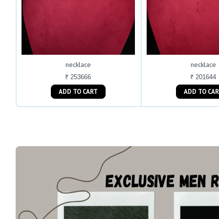
necklace
necklace
₹ 253666
₹ 201644
ADD TO CART
ADD TO C