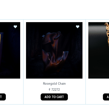
Rosegold Chain
₹ 72272
ART
ADD TO CART