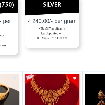
(750)
SILVER
- per
₹ 240.00/- per gram
+3% GST applicable
Last Updated on
ble
06-Aug-2026 11:04 am
n
6 am