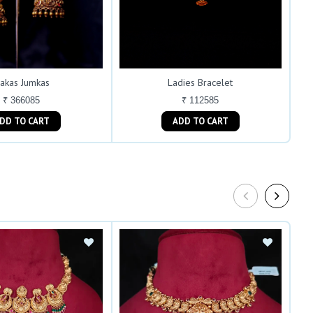
akas Jumkas
Ladies Bracelet
₹ 366085
₹ 112585
ADD TO CART
ADD TO CART