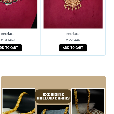
necklace
necklace
₹ 311469
₹ 223444
ADD TO CART
ADD TO CART