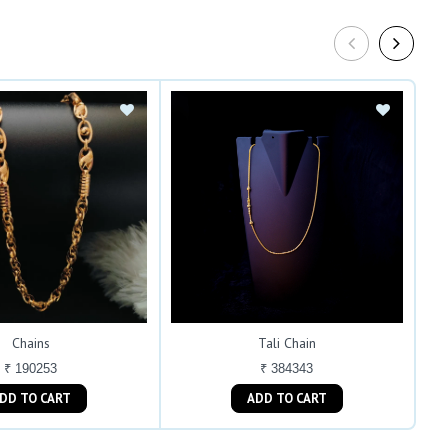
Chains
Tali Chain
₹ 190253
₹ 384343
ADD TO CART
ADD TO CART