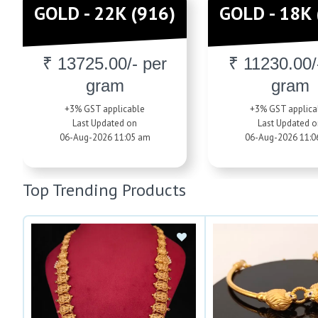
GOLD - 22K (916)
GOLD - 18K 
₹ 13725.00/- per
₹ 11230.00/
gram
gram
+3% GST applicable
+3% GST applica
Last Updated on
Last Updated o
06-Aug-2026 11:05 am
06-Aug-2026 11:0
Top Trending Products