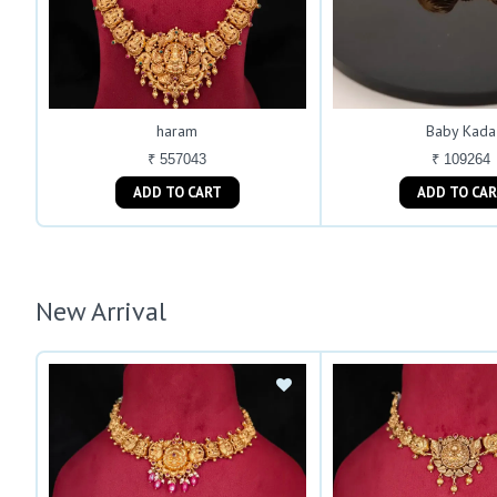
haram
Baby Kada
₹ 557043
₹ 109264
ADD TO CART
ADD TO C
New Arrival