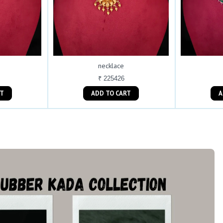
necklace
₹ 225426
ART
ADD TO CART