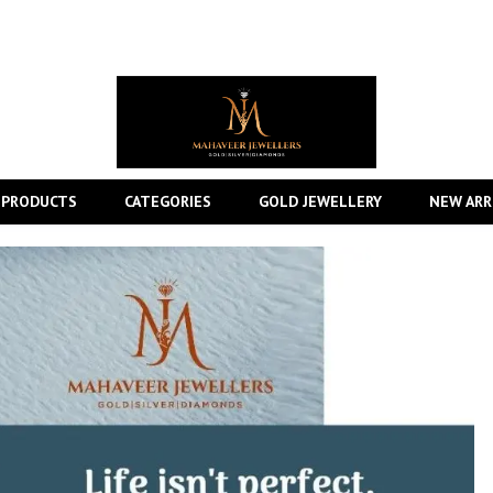
 PRODUCTS
CATEGORIES
GOLD JEWELLERY
NEW ARR