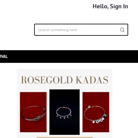
Hello, Sign In
IVAL