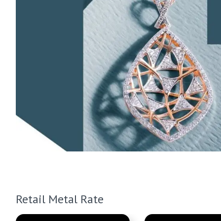
Retail Metal Rate