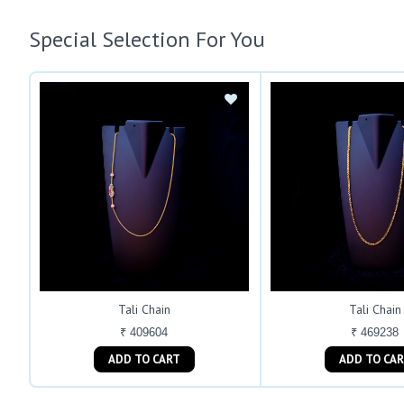
Special Selection For You
Tali Chain
Tali Chain
₹ 409604
₹ 469238
ADD TO CART
ADD TO C