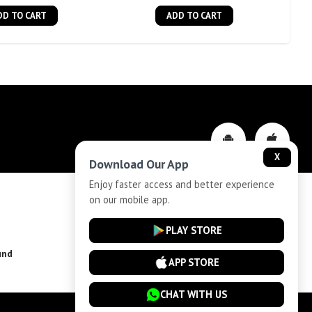
DD TO CART
ADD TO CART
X
Download Our App
Enjoy faster access and better experience
on our mobile app.
Privacy-Policy
PLAY STORE
und
Installment Plan Terms and Conditions
APP STORE
CHAT WITH US