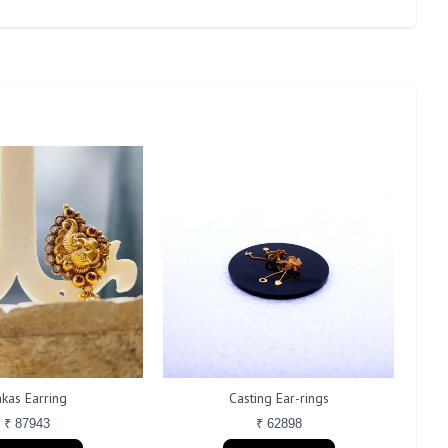
kas Earring
Casting Ear-rings
₹ 87943
₹ 62898