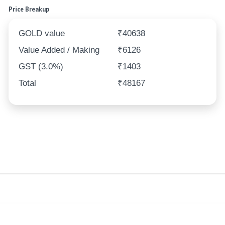
Price Breakup
GOLD value
₹40638
Value Added / Making
₹6126
GST (3.0%)
₹1403
Total
₹48167