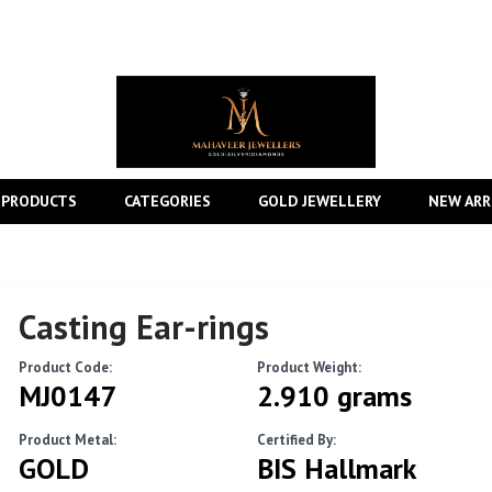
 PRODUCTS
CATEGORIES
GOLD JEWELLERY
NEW ARR
Casting Ear-rings
Product Code:
Product Weight:
MJ0147
2.910 grams
Product Metal:
Certified By:
GOLD
BIS Hallmark