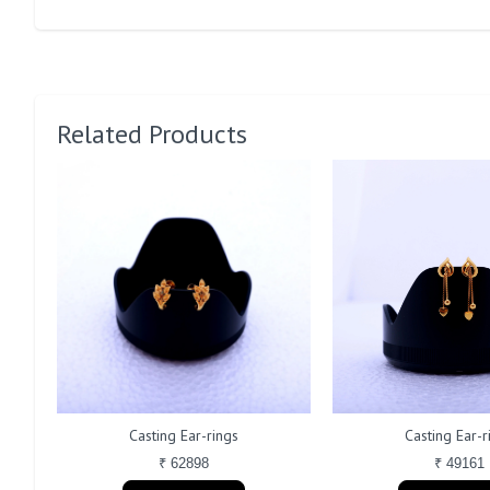
Related Products
Casting Ear-rings
Casting Ear-r
₹ 62898
₹ 49161