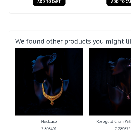
ADD TO CART
ADD TO CA
We found other products you might li
Necklace
Rosegold Chain With
₹ 303401
₹ 289672