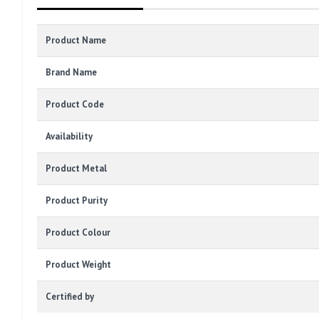
Product Name
Brand Name
Product Code
Availability
Product Metal
Product Purity
Product Colour
Product Weight
Certified by