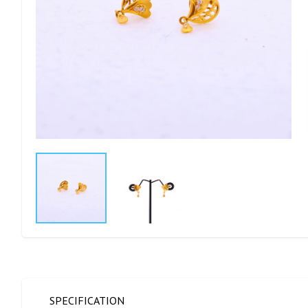
SPECIFICATION