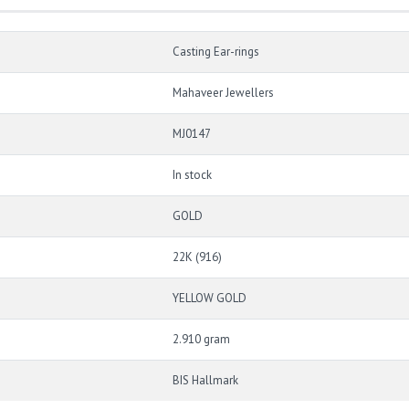
Casting Ear-rings
Mahaveer Jewellers
MJ0147
In stock
GOLD
22K (916)
YELLOW GOLD
2.910 gram
BIS Hallmark