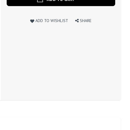
ADD TO WISHLIST
SHARE