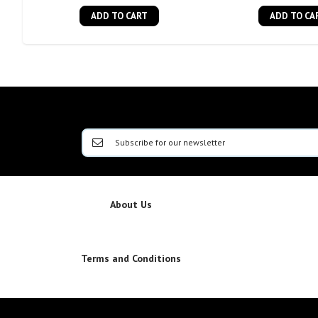
ADD TO CART
ADD TO CA
About Us
Terms and Conditions