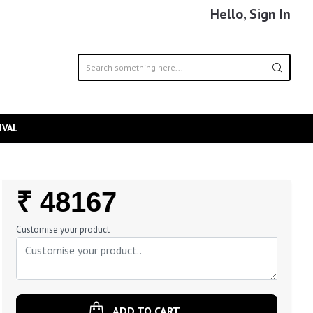
Hello, Sign In
IVAL
Regular
₹ 48167
Price
Customise your product
ADD TO CART