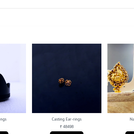
ings
Casting Ear-rings
Na
₹ 48498