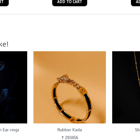
RT
ADD TO CART
A
ke!
 Ear-rings
Rubber Kada
Sh
₹ 293456