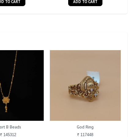
DD TO CART
ADD TO CART
ort B Beads
God Ring
₹ 145312
₹ 117448