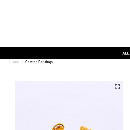
ALL
Home
Casting Ear-rings