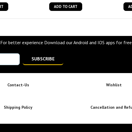
RT
ADD TO CART
A
For better experience Download our Android and IOS apps for free
SUBSCRIBE
Contact-Us
Wishlist
Shipping Policy
Cancellation and Ref