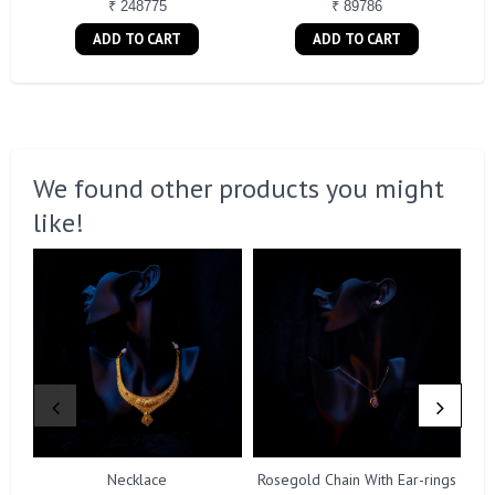
₹ 248775
₹ 89786
ADD TO CART
ADD TO CART
We found other products you might
like!
Necklace
Rosegold Chain With Ear-rings