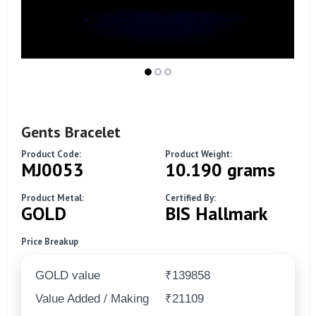
Gents Bracelet
Product Code:
Product Weight:
MJ0053
10.190 grams
Product Metal:
Certified By:
GOLD
BIS Hallmark
Price Breakup
GOLD value
₹139858
Value Added / Making
₹21109