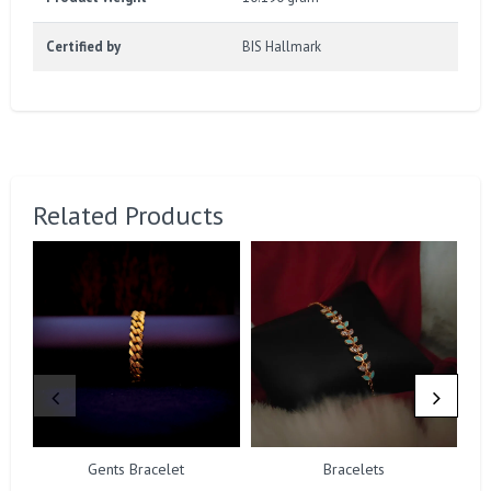
Certified by
BIS Hallmark
Related Products
Gents Bracelet
Bracelets