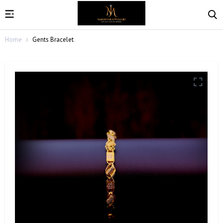
Home
Gents Bracelet