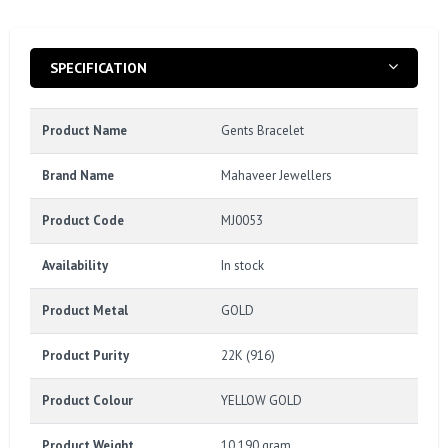
SPECIFICATION
Product Name
Gents Bracelet
Brand Name
Mahaveer Jewellers
Product Code
MJ0053
Availability
In stock
Product Metal
GOLD
Product Purity
22K (916)
Product Colour
YELLOW GOLD
Product Weight
10.190 gram