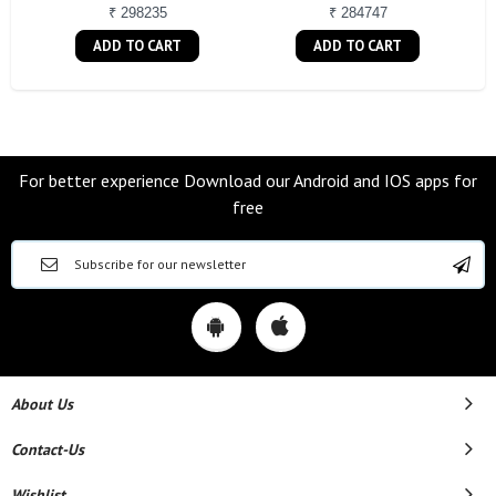
₹ 298235
₹ 284747
ADD TO CART
ADD TO CART
For better experience Download our Android and IOS apps for
free
About Us
Contact-Us
Wishlist