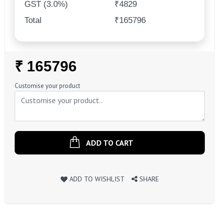
GST (3.0%)
₹4829
Total
₹165796
Regular
₹ 165796
Price
Customise your product
ADD TO CART
ADD TO WISHLIST
SHARE