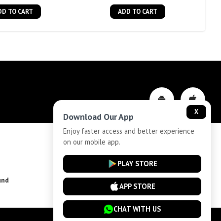
DD TO CART
ADD TO CART
X
Download Our App
Enjoy faster access and better experience
on our mobile app.
Privacy-Policy
PLAY STORE
und
Installment Plan Terms and Conditions
APP STORE
CHAT WITH US