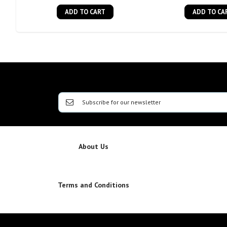
ADD TO CART
ADD TO CA
About Us
Terms and Conditions