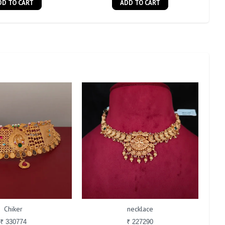
DD TO CART
ADD TO CART
Chiker
necklace
₹ 330774
₹ 227290