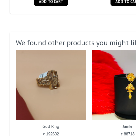
ADD TO CART
ADD TO CA
We found other products you might li
God Ring
Jumki
₹ 192602
₹ 88718