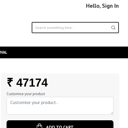
Hello, Sign In
IVAL
Regular
₹ 47174
Price
Customise your product
ADD TO CART