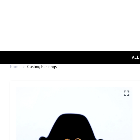
ALL
Home
Casting Ear-rings