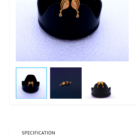
SPECIFICATION