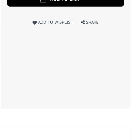
ADD TO WISHLIST
SHARE