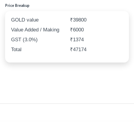
Price Breakup
GOLD value
₹39800
Value Added / Making
₹6000
GST (3.0%)
₹1374
Total
₹47174