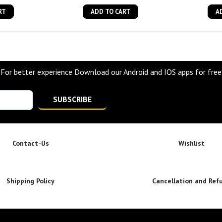
RT
ADD TO CART
A
For better experience Download our Android and IOS apps for free
SUBSCRIBE
Contact-Us
Wishlist
Shipping Policy
Cancellation and Ref