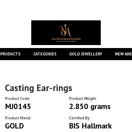
 PRODUCTS
CATEGORIES
GOLD JEWELLERY
NEW ARR
Casting Ear-rings
Product Code:
Product Weight:
MJ0145
2.850 grams
Product Metal:
Certified By:
GOLD
BIS Hallmark