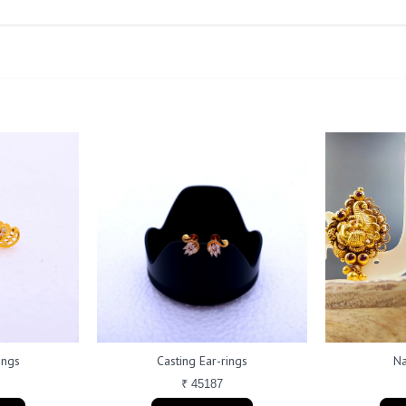
ings
Casting Ear-rings
Na
₹ 45187