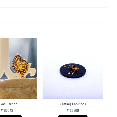
kas Earring
Casting Ear-rings
₹ 87943
₹ 62898