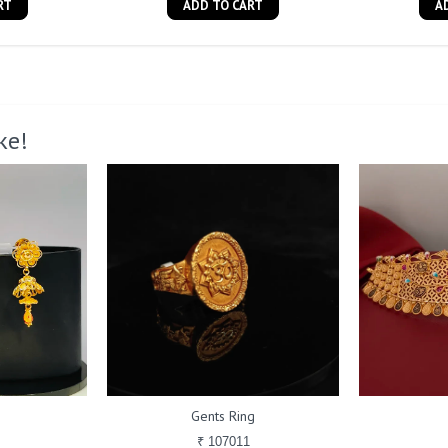
RT
ADD TO CART
A
ke!
Gents Ring
₹ 107011