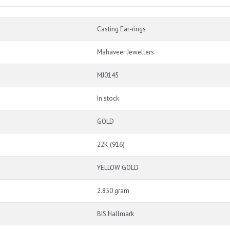
Casting Ear-rings
Mahaveer Jewellers
MJ0145
In stock
GOLD
22K (916)
YELLOW GOLD
2.850 gram
BIS Hallmark