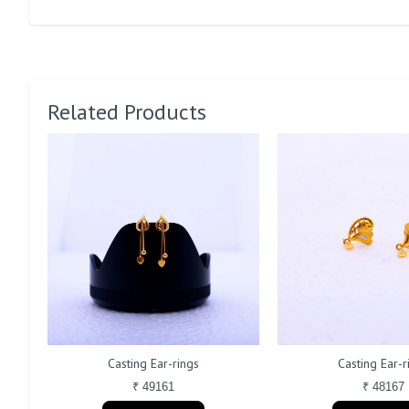
Related Products
Casting Ear-rings
Casting Ear-r
₹ 49161
₹ 48167