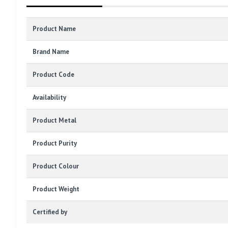
Product Name
Brand Name
Product Code
Availability
Product Metal
Product Purity
Product Colour
Product Weight
Certified by