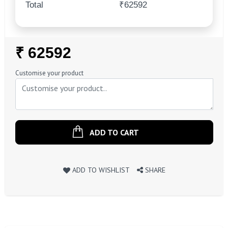
Total
₹62592
Regular
₹ 62592
Price
Customise your product
ADD TO CART
ADD TO WISHLIST
SHARE