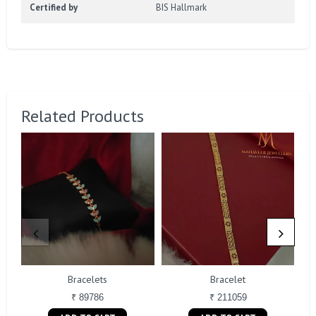
Certified by
BIS Hallmark
Related Products
Bracelets
Bracelet
₹ 89786
₹ 211059