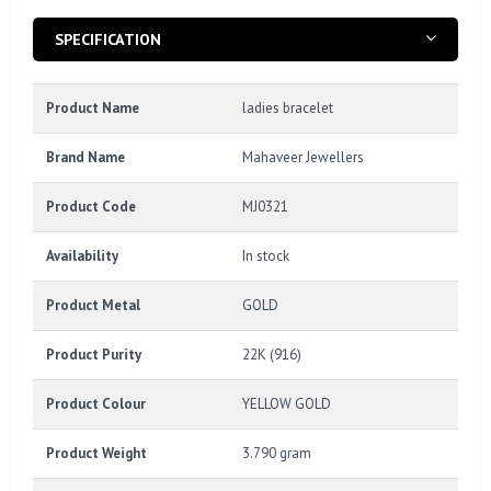
SPECIFICATION
Product Name
ladies bracelet
Brand Name
Mahaveer Jewellers
Product Code
MJ0321
Availability
In stock
Product Metal
GOLD
Product Purity
22K (916)
Product Colour
YELLOW GOLD
Product Weight
3.790 gram