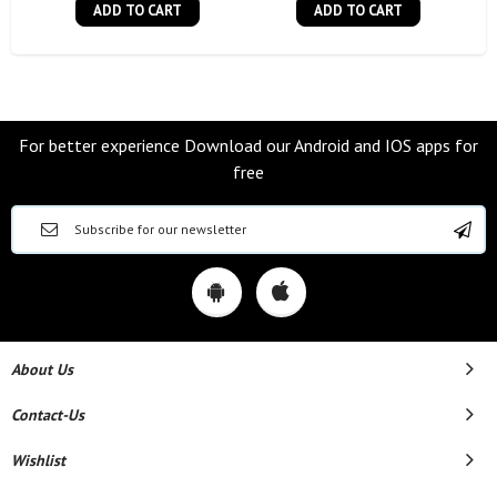
ADD TO CART
ADD TO CART
For better experience Download our Android and IOS apps for
free
About Us
Contact-Us
Wishlist