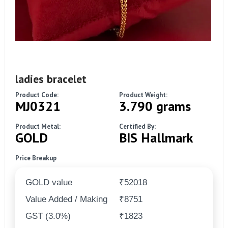
ladies bracelet
Product Code:
Product Weight:
MJ0321
3.790 grams
Product Metal:
Certified By:
GOLD
BIS Hallmark
Price Breakup
GOLD value
₹52018
Value Added / Making
₹8751
GST (3.0%)
₹1823