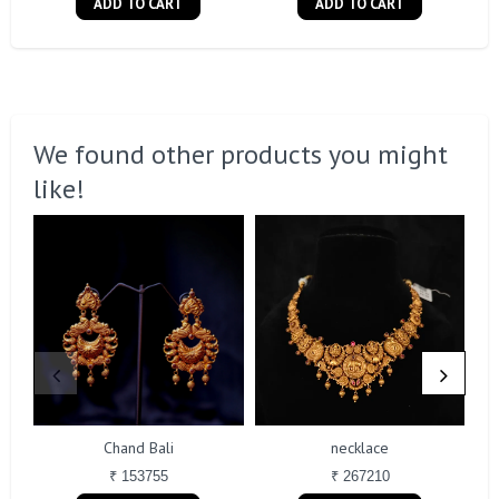
ADD TO CART
ADD TO CART
We found other products you might
like!
Chand Bali
necklace
₹ 153755
₹ 267210