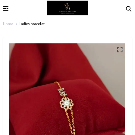
Home
ladies bracelet