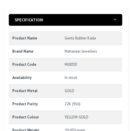
SPECIFICATION
Product Name
Gents Rubber Kada
Brand Name
Mahaveer Jewellers
Product Code
MJ0030
Availability
In stock
Product Metal
GOLD
Product Purity
22K (916)
Product Colour
YELLOW GOLD
Product Weight
20.050 gram