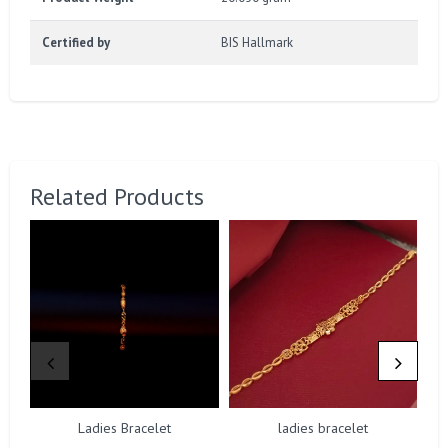
Certified by
BIS Hallmark
Related Products
Ladies Bracelet
ladies bracelet