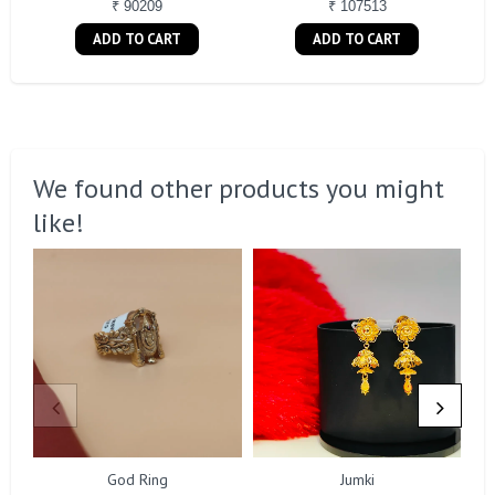
₹ 90209
₹ 107513
ADD TO CART
ADD TO CART
We found other products you might
like!
God Ring
Jumki