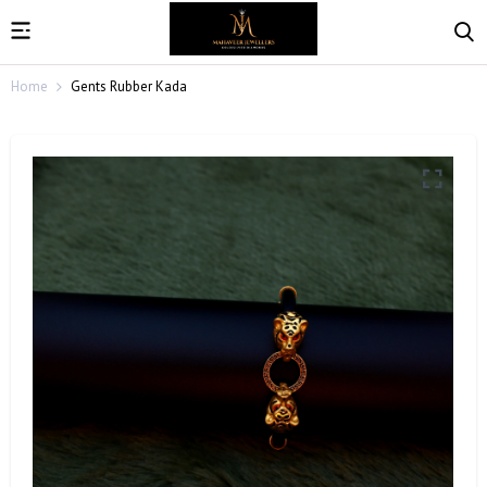
Home
Gents Rubber Kada