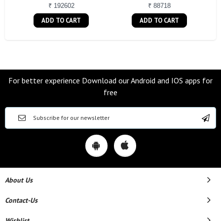
₹ 192602
₹ 88718
ADD TO CART
ADD TO CART
For better experience Download our Android and IOS apps for
free
About Us
Contact-Us
Wishlist