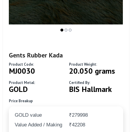
Gents Rubber Kada
Product Code:
Product Weight:
MJ0030
20.050 grams
Product Metal:
Certified By:
GOLD
BIS Hallmark
Price Breakup
GOLD value
₹279998
Value Added / Making
₹42208