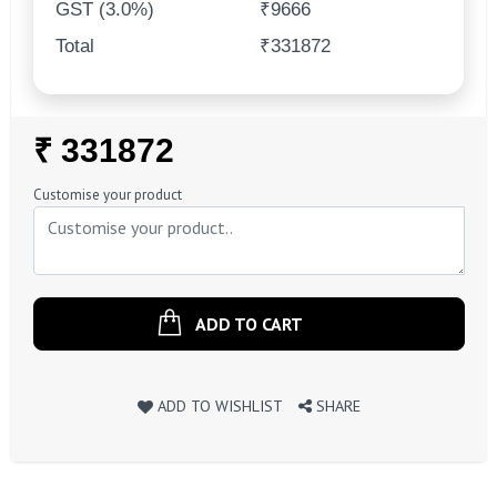
GST (3.0%)
₹9666
Total
₹331872
Regular
₹ 331872
Price
Customise your product
ADD TO CART
ADD TO WISHLIST
SHARE