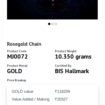
Rosegold Chain
Product Code:
Product Weight:
MJ0072
10.350 grams
Product Metal:
Certified By:
GOLD
BIS Hallmark
Price Breakup
GOLD value
₹118259
Value Added / Making
₹20327