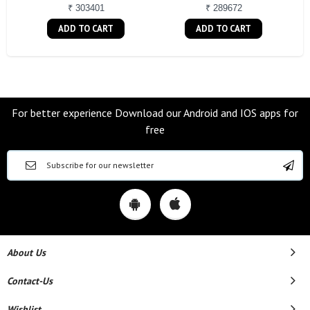
₹ 303401
₹ 289672
ADD TO CART
ADD TO CART
For better experience Download our Android and IOS apps for
free
About Us
Contact-Us
Wishlist