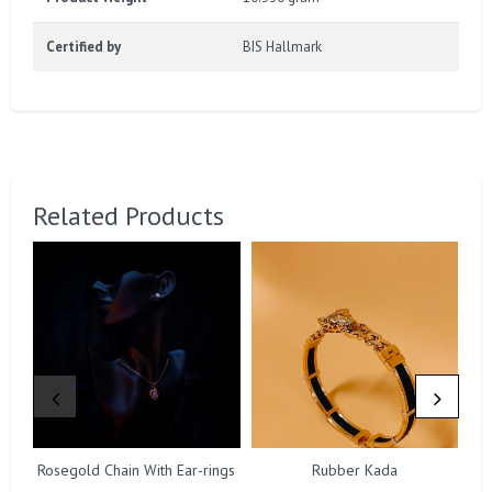
Certified by
BIS Hallmark
Related Products
Rosegold Chain With Ear-rings
Rubber Kada
Ro