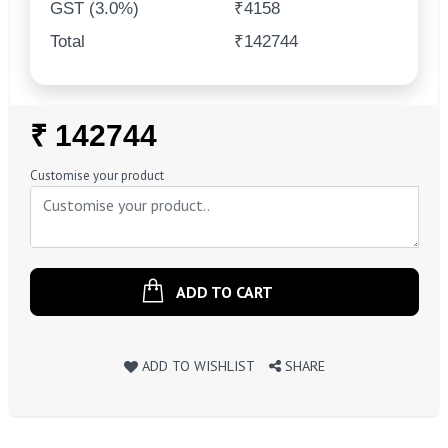
GST (3.0%)
₹4158
Total
₹142744
Regular
₹ 142744
Price
Customise your product
ADD TO CART
ADD TO WISHLIST
SHARE