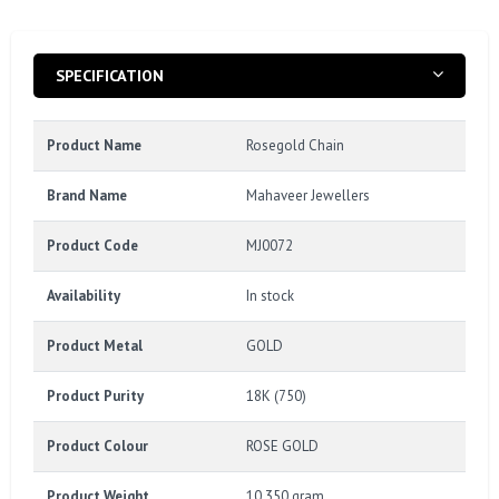
SPECIFICATION
Product Name
Rosegold Chain
Brand Name
Mahaveer Jewellers
Product Code
MJ0072
Availability
In stock
Product Metal
GOLD
Product Purity
18K (750)
Product Colour
ROSE GOLD
Product Weight
10.350 gram