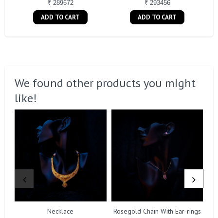
₹ 289672
₹ 293456
ADD TO CART
ADD TO CART
We found other products you might
like!
Necklace
Rosegold Chain With Ear-rings