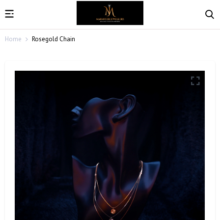
Home
Rosegold Chain