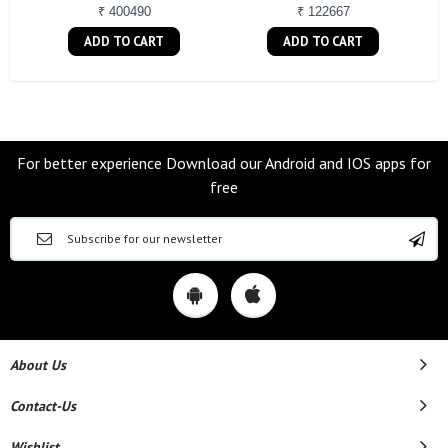
₹ 400490
₹ 122667
ADD TO CART
ADD TO CART
For better experience Download our Android and IOS apps for
free
About Us
Contact-Us
Wishlist