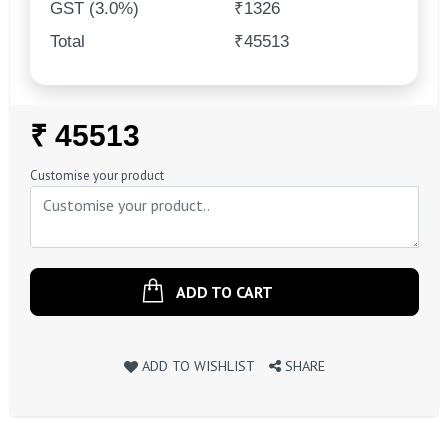
GST (3.0%)
₹1326
Total
₹45513
Regular
₹ 45513
Price
Customise your product
ADD TO CART
ADD TO WISHLIST
SHARE