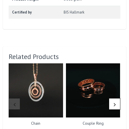
Certified by
BIS Hallmark
Related Products
Chain
Couple Ring