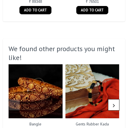
₹ 89348
₹ 76501
ADD TO CART
ADD TO CART
We found other products you might
like!
Bangle
Gents Rubber Kada