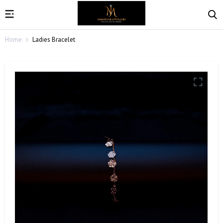
Home
Ladies Bracelet