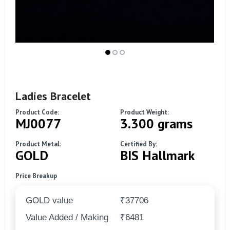
Ladies Bracelet
Product Code:
Product Weight:
MJ0077
3.300 grams
Product Metal:
Certified By:
GOLD
BIS Hallmark
Price Breakup
GOLD value
₹37706
Value Added / Making
₹6481