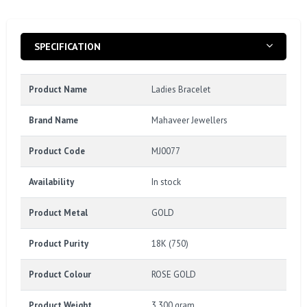
SPECIFICATION
Product Name
Ladies Bracelet
Brand Name
Mahaveer Jewellers
Product Code
MJ0077
Availability
In stock
Product Metal
GOLD
Product Purity
18K (750)
Product Colour
ROSE GOLD
Product Weight
3.300 gram