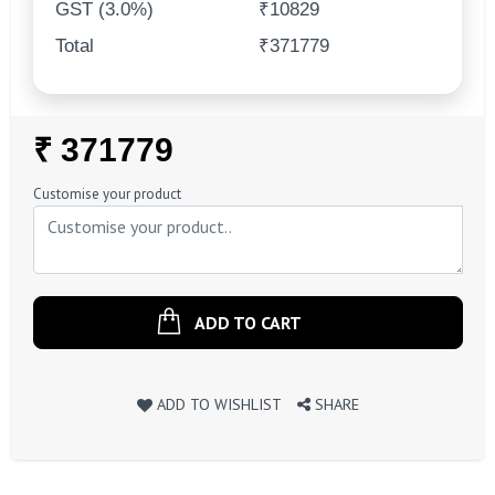
GST (3.0%)
₹10829
Total
₹371779
Regular
₹ 371779
Price
Customise your product
ADD TO CART
ADD TO WISHLIST
SHARE