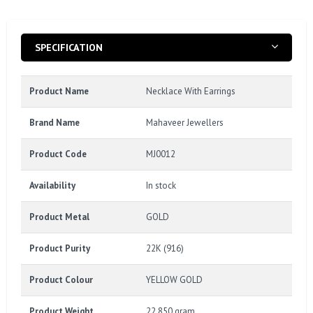
SPECIFICATION
Product Name
Necklace With Earrings
Brand Name
Mahaveer Jewellers
Product Code
MJ0012
Availability
In stock
Product Metal
GOLD
Product Purity
22K (916)
Product Colour
YELLOW GOLD
Product Weight
22.850 gram