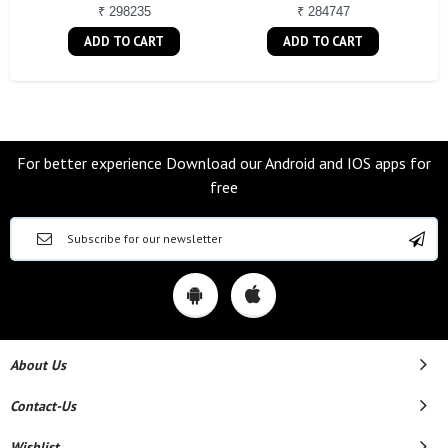
₹ 298235
₹ 284747
ADD TO CART
ADD TO CART
For better experience Download our Android and IOS apps for
free
About Us
Contact-Us
Wishlist