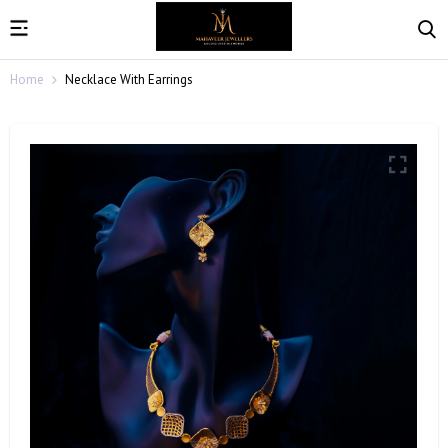
Home
Necklace With Earrings