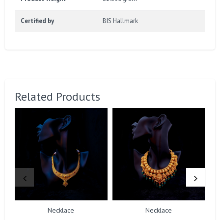
Certified by
BIS Hallmark
Related Products
Necklace
Necklace