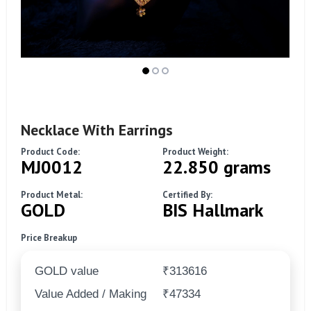
Necklace With Earrings
Product Code:
Product Weight:
MJ0012
22.850 grams
Product Metal:
Certified By:
GOLD
BIS Hallmark
Price Breakup
GOLD value
₹313616
Value Added / Making
₹47334