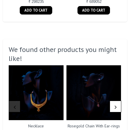
₹ 298235
₹ 689052
ADD TO CART
ADD TO CART
We found other products you might
like!
Necklace
Rosegold Chain With Ear-rings