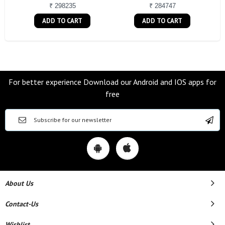
₹ 298235
₹ 284747
ADD TO CART
ADD TO CART
For better experience Download our Android and IOS apps for
free
About Us
Contact-Us
Wishlist