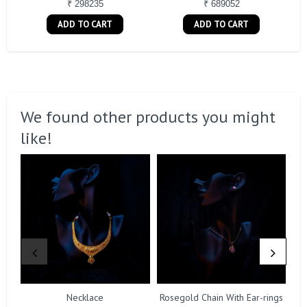
₹ 298235
₹ 689052
ADD TO CART
ADD TO CART
We found other products you might
like!
Necklace
Rosegold Chain With Ear-rings