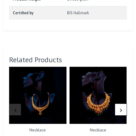
Certified by
BIS Hallmark
Related Products
Necklace
Necklace