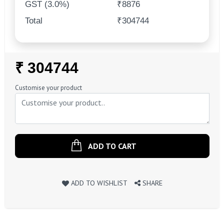
GST (3.0%)
₹8876
Total
₹304744
Regular
₹ 304744
Price
Customise your product
ADD TO CART
ADD TO WISHLIST
SHARE