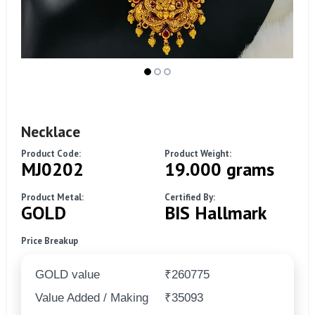
Necklace
Product Code:
Product Weight:
MJ0202
19.000 grams
Product Metal:
Certified By:
GOLD
BIS Hallmark
Price Breakup
GOLD value
₹260775
Value Added / Making
₹35093