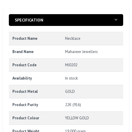
SPECIFICATION
Product Name
Necklace
Brand Name
Mahaveer Jewellers
Product Code
MJ0202
Availability
In stock
Product Metal
GOLD
Product Purity
22K (916)
Product Colour
YELLOW GOLD
Product Weight
19.000 gram