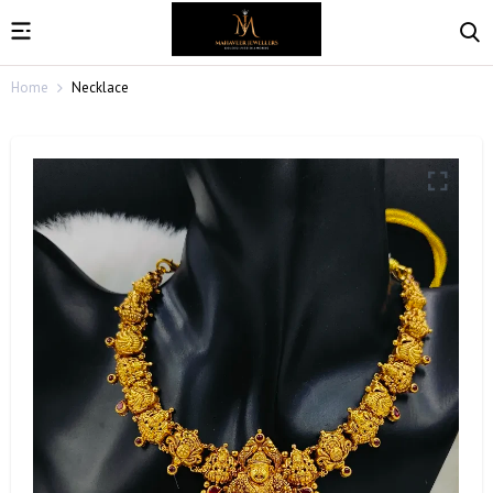
Home
Necklace