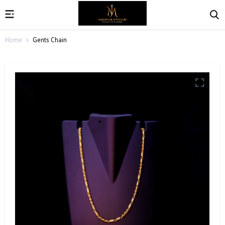
Home
Gents Chain