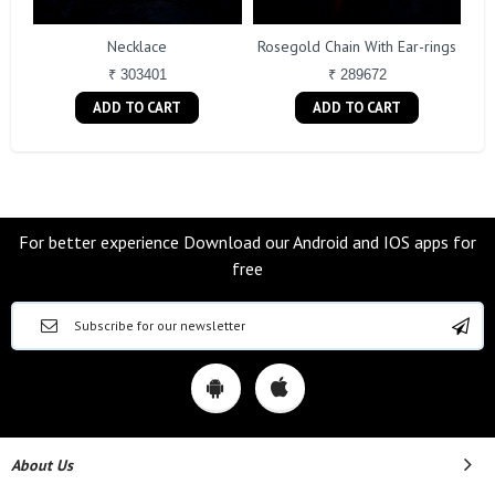
Necklace
Rosegold Chain With Ear-rings
₹ 303401
₹ 289672
ADD TO CART
ADD TO CART
For better experience Download our Android and IOS apps for
free
About Us