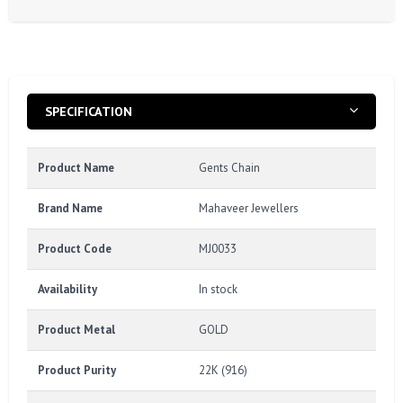
SPECIFICATION
Product Name
Gents Chain
Brand Name
Mahaveer Jewellers
Product Code
MJ0033
Availability
In stock
Product Metal
GOLD
Product Purity
22K (916)