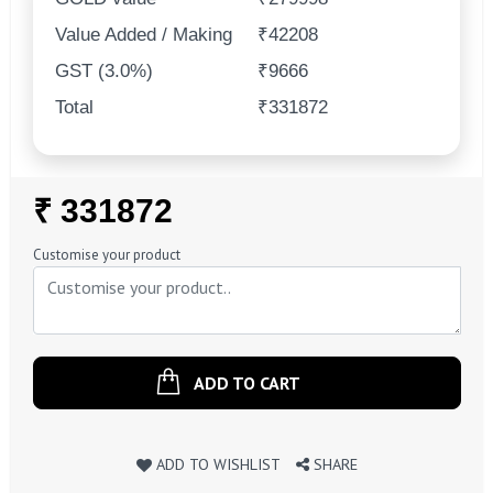
Value Added / Making
₹42208
GST (3.0%)
₹9666
Total
₹331872
Regular
₹ 331872
Price
Customise your product
ADD TO CART
ADD TO WISHLIST
SHARE