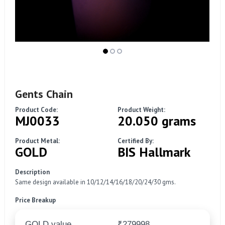
Gents Chain
Product Code:
Product Weight:
MJ0033
20.050 grams
Product Metal:
Certified By:
GOLD
BIS Hallmark
Description
Same design available in 10/12/14/16/18/20/24/30 gms.
Price Breakup
GOLD value
₹279998