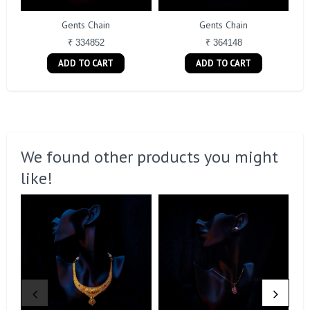
Gents Chain
Gents Chain
₹ 334852
₹ 364148
ADD TO CART
ADD TO CART
We found other products you might
like!