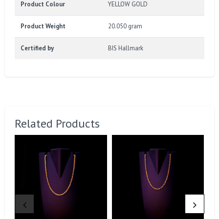
Product Colour
YELLOW GOLD
Product Weight
20.050 gram
Certified by
BIS Hallmark
Related Products