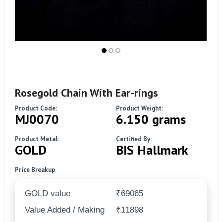
Rosegold Chain With Ear-rings
Product Code:
Product Weight:
MJ0070
6.150 grams
Product Metal:
Certified By:
GOLD
BIS Hallmark
Price Breakup
GOLD value
₹69065
Value Added / Making
₹11898