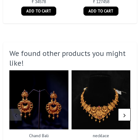
₹ 34578
₹ 127458
ADD TO CART
ADD TO CART
We found other products you might
like!
Chand Bali
necklace