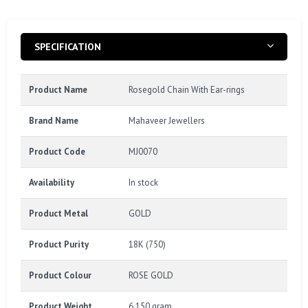
SPECIFICATION
Product Name
Rosegold Chain With Ear-rings
Brand Name
Mahaveer Jewellers
Product Code
MJ0070
Availability
In stock
Product Metal
GOLD
Product Purity
18K (750)
Product Colour
ROSE GOLD
Product Weight
6.150 gram