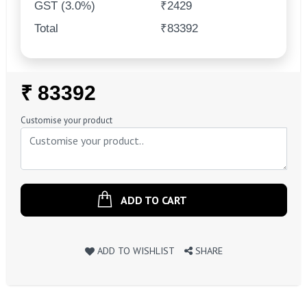
GST (3.0%)
₹2429
Total
₹83392
Regular
₹ 83392
Price
Customise your product
ADD TO CART
ADD TO WISHLIST
SHARE