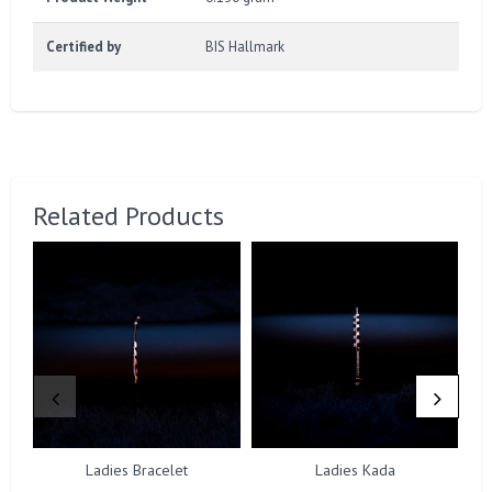
Certified by
BIS Hallmark
Related Products
Ladies Bracelet
Ladies Kada