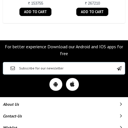
₹ 153755
₹ 267210
ADD TO CART
ADD TO CART
For better experience Download our Android and IOS apps for
free
About Us
Contact-Us
Wishlist