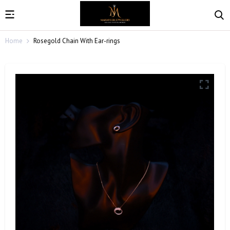
Home
Rosegold Chain With Ear-rings