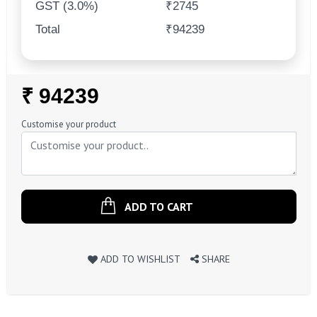
GST (3.0%)
₹2745
Total
₹94239
Regular
₹ 94239
Price
Customise your product
ADD TO CART
ADD TO WISHLIST
SHARE