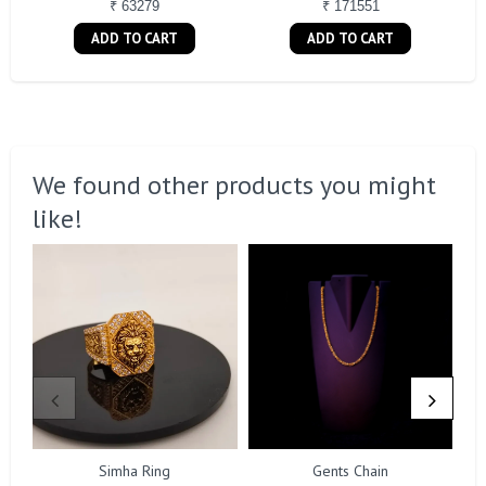
₹ 63279
₹ 171551
ADD TO CART
ADD TO CART
We found other products you might
like!
Simha Ring
Gents Chain