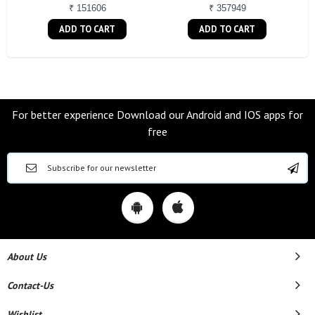
₹ 151606
₹ 357949
ADD TO CART
ADD TO CART
For better experience Download our Android and IOS apps for
free
About Us
Contact-Us
Wishlist