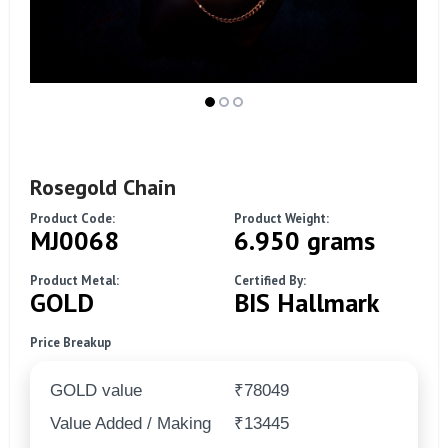
Rosegold Chain
Product Code:
Product Weight:
MJ0068
6.950 grams
Product Metal:
Certified By:
GOLD
BIS Hallmark
Price Breakup
GOLD value
₹78049
Value Added / Making
₹13445