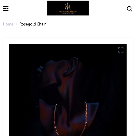
Home
Rosegold Chain