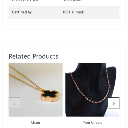
Certified by
BIS Hallmark
Related Products
Chain
Men Chains