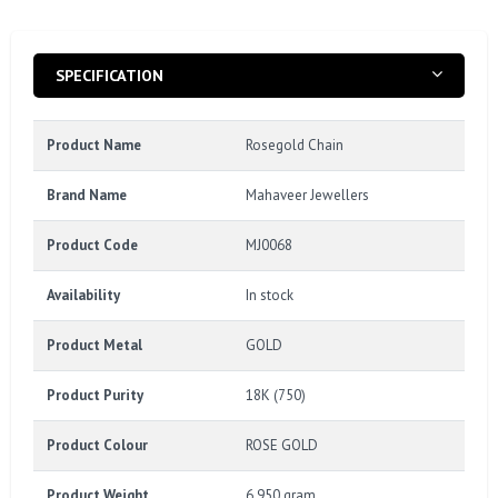
SPECIFICATION
Product Name
Rosegold Chain
Brand Name
Mahaveer Jewellers
Product Code
MJ0068
Availability
In stock
Product Metal
GOLD
Product Purity
18K (750)
Product Colour
ROSE GOLD
Product Weight
6.950 gram