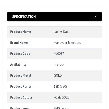
SPECIFICATION
Product Name
Ladies Kada
Brand Name
Mahaveer Jewellers
Product Code
MJ0087
Availability
In stock
Product Metal
GOLD
Product Purity
18K (750)
Product Colour
ROSE GOLD
Product Weight
9.400 gram