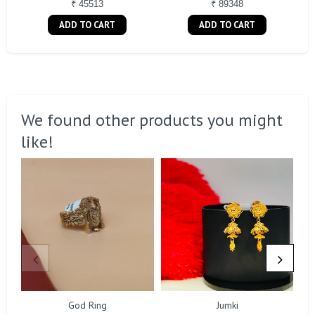
₹ 45513
₹ 89348
ADD TO CART
ADD TO CART
We found other products you might
like!
God Ring
Jumki