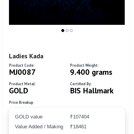
Ladies Kada
Product Code:
Product Weight:
MJ0087
9.400 grams
Product Metal:
Certified By:
GOLD
BIS Hallmark
Price Breakup
GOLD value
₹107404
Value Added / Making
₹18461