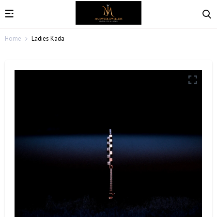
Home
Ladies Kada