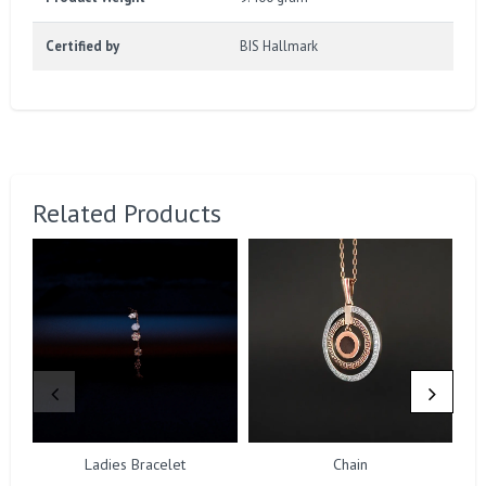
Certified by
BIS Hallmark
Related Products
Ladies Bracelet
Chain