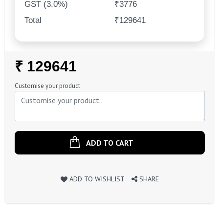
GST (3.0%)
₹3776
Total
₹129641
Regular
₹ 129641
Price
Customise your product
ADD TO CART
ADD TO WISHLIST
SHARE