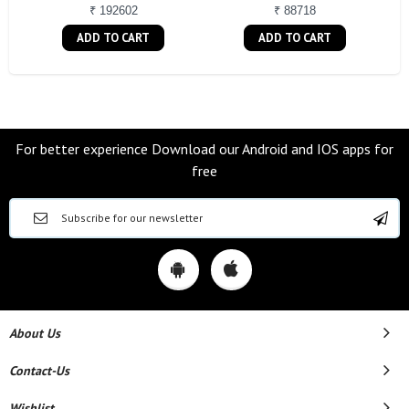
₹ 192602
₹ 88718
ADD TO CART
ADD TO CART
For better experience Download our Android and IOS apps for
free
About Us
Contact-Us
Wishlist